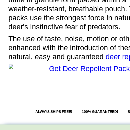
weather-resistant, breathable pouch.
packs use the strongest force in natur
deer's instinctive fear of predators.
The use of taste, noise, motion or oth
enhanced with the introduction of thes
natural, easy and guaranteed
deer re
ALWAYS SHIPS FREE!
100% GUARANTEED!
S