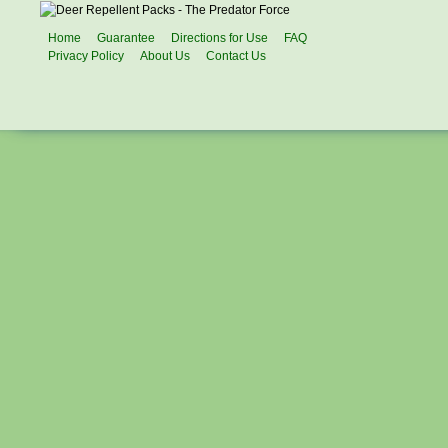
Home
Guarantee
Directions for Use
FAQ
Privacy Policy
About Us
Contact Us