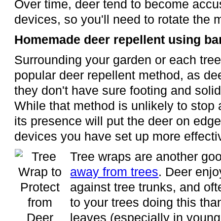
Over time, deer tend to become accu
devices, so you'll need to rotate the 
Homemade deer repellent using bar
Surrounding your garden or each tree
popular deer repellent method, as de
they don't have sure footing and sol
While that method is unlikely to stop 
its presence will put the deer on edg
devices you have set up more effecti
Tree wraps are another goo
away from trees
. Deer enjo
against tree trunks, and o
to your trees doing this tha
leaves (especially in young