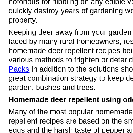
notorious for nibbling on any edible 
quickly destroy years of gardening wo
property.
Keeping deer away from your garden 
faced by many rural homeowners, resul
homemade deer repellent recipes bei
various methods to frighten or deter 
Packs
in addition to the solutions s
great combination strategy to keep d
garden, bushes and trees.
Homemade deer repellent using odo
Many of the most popular homemade
repellent recipes are based on the sme
eggs and the harsh taste of pepper an