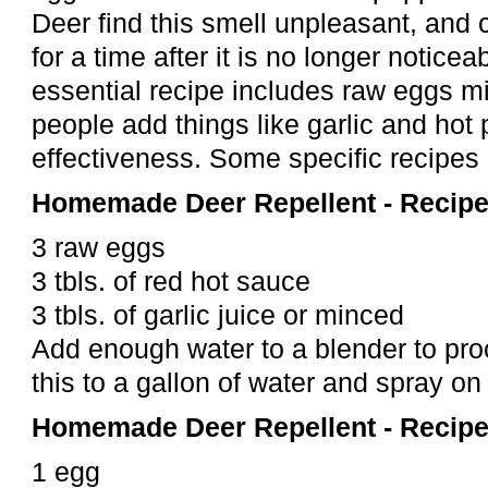
Deer find this smell unpleasant, and c
for a time after it is no longer notice
essential recipe includes raw eggs m
people add things like garlic and hot 
effectiveness. Some specific recipes
Homemade Deer Repellent - Recipe
3 raw eggs
3 tbls. of red hot sauce
3 tbls. of garlic juice or minced
Add enough water to a blender to pro
this to a gallon of water and spray on
Homemade Deer Repellent - Recipe
1 egg