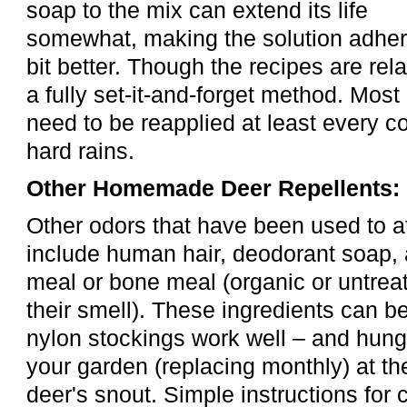
soap to the mix can extend its life
somewhat, making the solution adhere
bit better. Though the recipes are rela
a fully set-it-and-forget method. Most
need to be reapplied at least every c
hard rains.
Other Homemade Deer Repellents:
Other odors that have been used to a
include human hair, deodorant soap,
meal or bone meal (organic or untreat
their smell). These ingredients can be
nylon stockings work well – and hung
your garden (replacing monthly) at t
deer's snout. Simple instructions for