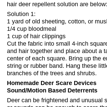
hair deer repellent solution are below
Solution 1:
1 yard of old sheeting, cotton, or mus
1/4 cup bloodmeal
1 cup of hair clippings
Cut the fabric into small 4-inch squa
and hair together and place about a 
center of each square. Bring up the 
string or rubber band. Hang these litt
branches of the trees and shrubs.
Homemade Deer Scare Devices
Sound/Motion Based Deterrents
Deer can be frightened and unusual s