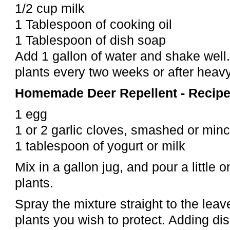
1/2 cup milk
1 Tablespoon of cooking oil
1 Tablespoon of dish soap
Add 1 gallon of water and shake well.
plants every two weeks or after heavy
Homemade Deer Repellent - Recipe
1 egg
1 or 2 garlic cloves, smashed or mi
1 tablespoon of yogurt or milk
Mix in a gallon jug, and pour a little 
plants.
Spray the mixture straight to the leav
plants you wish to protect. Adding di