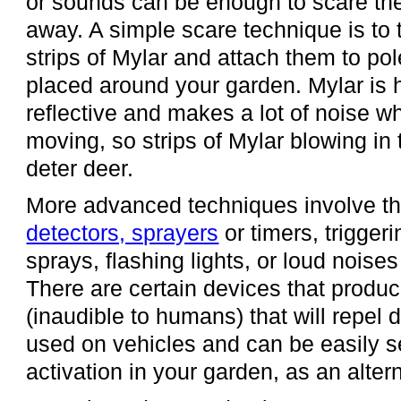
or sounds can be enough to scare t
away. A simple scare technique is to 
strips of Mylar and attach them to po
placed around your garden. Mylar is 
reflective and makes a lot of noise w
moving, so strips of Mylar blowing in 
deter deer.
More advanced techniques involve t
detectors, sprayers
or timers, triggeri
sprays, flashing lights, or loud noise
There are certain devices that produ
(inaudible to humans) that will repel 
used on vehicles and can be easily se
activation in your garden, as an alter