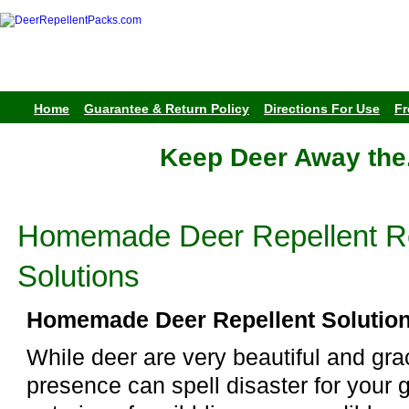
Home
Guarantee & Return Policy
Directions For Use
Fr
Keep Deer Away the
Homemade Deer Repellent R
Solutions
Homemade Deer Repellent Solutio
While deer are very beautiful and grac
presence can spell disaster for your 