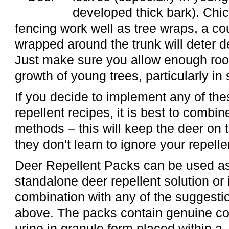
developed thick bark). Chi
fencing work well as tree wraps, a cou
wrapped around the trunk will deter 
Just make sure you allow enough roo
growth of young trees, particularly in 
If you decide to implement any of t
repellent recipes, it is best to combi
methods – this will keep the deer on 
they don't learn to ignore your repelle
Deer Repellent Packs can be used a
standalone deer repellent solution or 
combination with any of the suggesti
above. The packs contain genuine c
urine in granule form placed within a