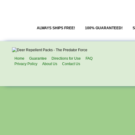
ALWAYS SHIPS FREE!
100% GUARANTEED!
S
Home
Guarantee
Directions for Use
FAQ
Privacy Policy
About Us
Contact Us