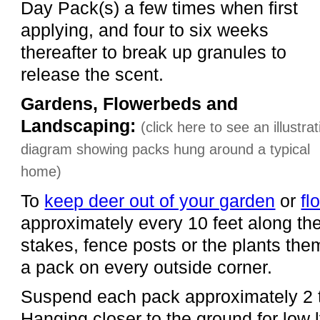
Day Pack(s) a few times when first
applying, and four to six weeks
thereafter to break up granules to
release the scent.
Gardens, Flowerbeds and
Landscaping:
(click here to see an illustrat
diagram showing packs hung around a typical
home)
To
keep deer out of your garden
or
fl
approximately every 10 feet along th
stakes, fence posts or the plants the
a pack on every outside corner.
Suspend each pack approximately 2 t
Hanging closer to the ground for low 