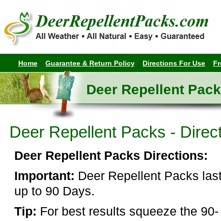
Home
Guarantee & Return Policy
Directions For Use
Fr
Deer Repellent Pack
Deer Repellent Packs - Direc
Deer Repellent Packs Directions:
Important:
Deer Repellent Packs las
up to 90 Days.
Tip:
For best results squeeze the 90-