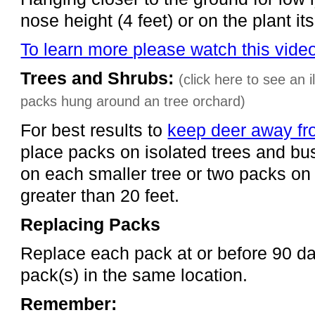
nose height (4 feet) or on the plant itse
To learn more please watch this vide
Trees and Shrubs:
(click here to see an 
packs hung around an tree orchard)
For best results to
keep deer away fr
place packs on isolated trees and b
on each smaller tree or two packs on
greater than 20 feet.
Replacing Packs
Replace each pack at or before 90 d
pack(s) in the same location.
Remember: