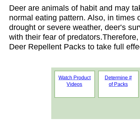
Deer are animals of habit and may take
normal eating pattern. Also, in times 
drought or severe weather, deer's surv
with their fear of predators.Therefore
Deer Repellent Packs to take full effe
Watch Product
Determine #
Videos
of Packs