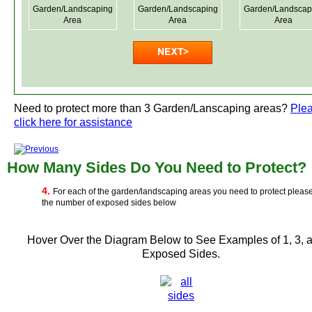
Garden/Landscaping
Garden/Landscaping
Garden/Landscap
Area
Area
Area
Need to protect more than 3 Garden/Lanscaping areas?
Ple
click here for assistance
How Many Sides Do You Need to Protect?
4.
For each of the garden/landscaping areas you need to protect pleas
the number of exposed sides below
Hover Over the Diagram Below to See Examples of 1, 3, 
Exposed Sides.