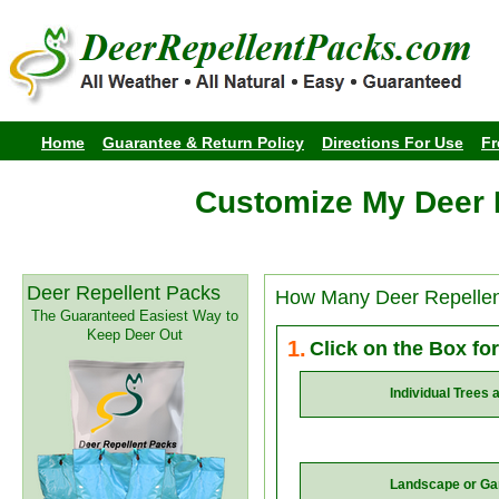
Home
Guarantee & Return Policy
Directions For Use
Fr
Customize My Deer 
Deer Repellent Packs
How Many Deer Repelle
The Guaranteed Easiest Way to
Keep Deer Out
1.
Click on the Box fo
Individual Trees 
Landscape or Ga