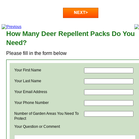
How Many Deer Repellent Packs Do You
Need?
Please fill in the form below
Your First Name
Your Last Name
Your Email Address
Your Phone Number
Number of Garden Areas You Need To
Protect
Your Question or Comment