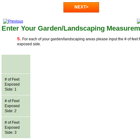
Enter Your Garden/Landscaping Measurem
5.
For each of your garden/landscaping areas please input the # of feet 
exposed side.
# of Feet
Exposed
Side: 1
# of Feet
Exposed
Side: 2
# of Feet
Exposed
Side: 3