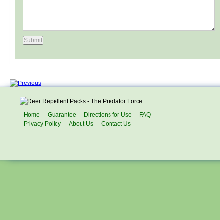
Home
Guarantee
Directions for Use
FAQ
Privacy Policy
About Us
Contact Us