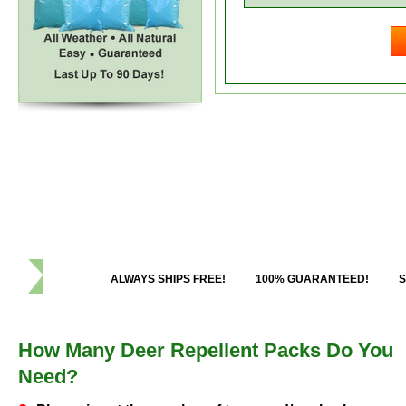
ALWAYS SHIPS FREE!
100% GUARANTEED!
S
How Many Deer Repellent Packs Do You
Need?