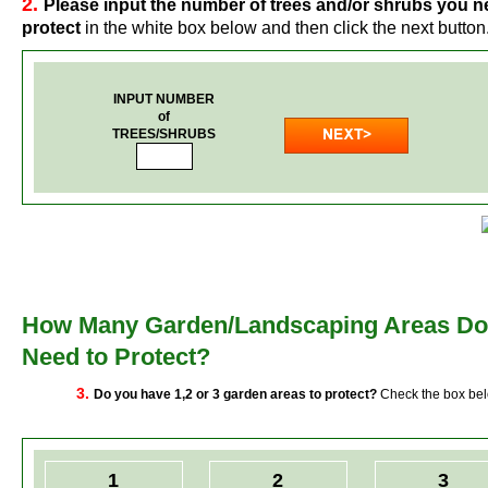
2.
Please input the number of trees and/or shrubs you n
protect
in the white box below and then click the next button
INPUT NUMBER
of
TREES/SHRUBS
How Many Garden/Landscaping Areas Do
Need to Protect?
3.
Do you have 1,2 or 3 garden areas to protect?
Check the box be
1
2
3