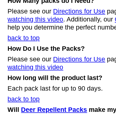
How Many packs do I Need?
Please see our
Directions for Use
pa
watching this video
. Additionally, our
help you determine the perfect numbe
back to top
How Do I Use the Packs?
Please see our
Directions for Use
pa
watching this video
How long will the product last?
Each pack last for up to 90 days.
back to top
Will
Deer Repellent Packs
make my 