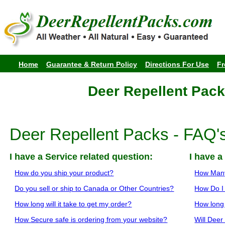
Home
Guarantee & Return Policy
Directions For Use
Fr
Deer Repellent Pack
Deer Repellent Packs - FAQ'
I have a Service related question:
I have a
How do you ship your product?
How Many
Do you sell or ship to Canada or Other Countries?
How Do I
How long will it take to get my order?
How long 
How Secure safe is ordering from your website?
Will Deer