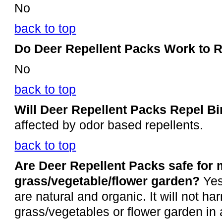
No
back to top
Do Deer Repellent Packs Work to 
No
back to top
Will Deer Repellent Packs Repel B
affected by odor based repellents.
back to top
Are Deer Repellent Packs safe for
grass/vegetable/flower garden?
Yes
are natural and organic. It will not ha
grass/vegetables or flower garden in