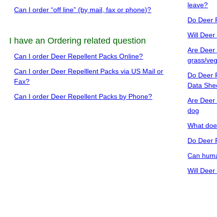
leave?
Can I order “off line” (by mail, fax or phone)?
Do Deer 
Will Deer
I have an Ordering related question
Are Deer 
Can I order Deer Repellent Packs Online?
grass/veg
Can I order Deer Repelllent Packs via US Mail or
Do Deer R
Fax?
Data She
Can I order Deer Repellent Packs by Phone?
Are Deer 
dog
What does
Do Deer 
Can human
Will Deer