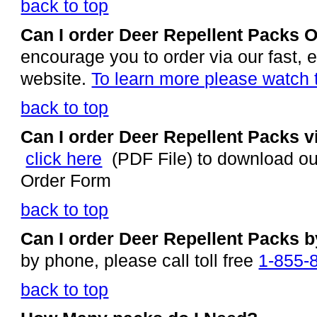
back to top
Can I order Deer Repellent Packs 
encourage you to order via our fast
website.
To learn more please watch 
back to top
Can I order Deer Repellent Packs v
click here
(PDF File) to download ou
Order Form
back to top
Can I order Deer Repellent Packs 
by phone, please call toll free
1-855-
back to top