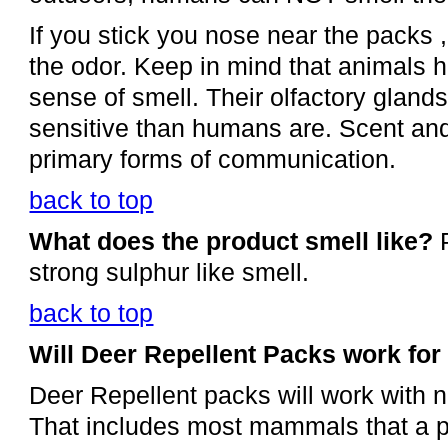
If you stick you nose near the packs ,
the odor. Keep in mind that animals
sense of smell. Their olfactory glan
sensitive than humans are. Scent and 
primary forms of communication.
back to top
What does the product smell like?
P
strong sulphur like smell.
back to top
Will Deer Repellent Packs work for
Deer Repellent packs will work with n
That includes most mammals that a p