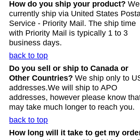
How do you ship your product?
We
currently ship via United States Posta
Service - Priority Mail. The ship time
with Priority Mail is typically 1 to 3
business days.
back to top
Do you sell or ship to Canada or
Other Countries?
We ship only to U
addresses.We will ship to APO
addresses, however please know that
may take much longer to reach you.
back to top
How long will it take to get my orde