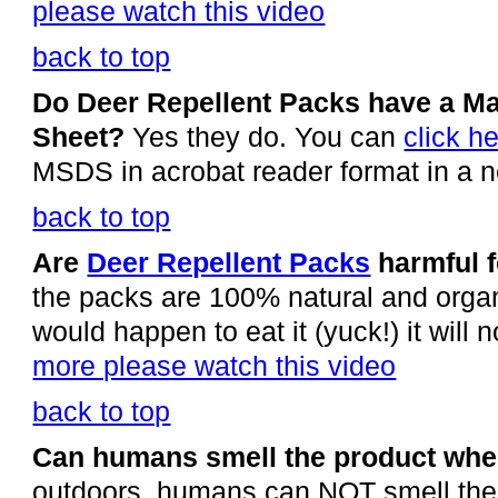
please watch this video
back to top
Do Deer Repellent Packs have a Mat
Sheet?
Yes they do. You can
click h
MSDS in acrobat reader format in a 
back to top
Are
Deer Repellent Packs
harmful f
the packs are 100% natural and organ
would happen to eat it (yuck!) it will
more please watch this video
back to top
Can humans smell the product when
outdoors, humans can NOT smell the