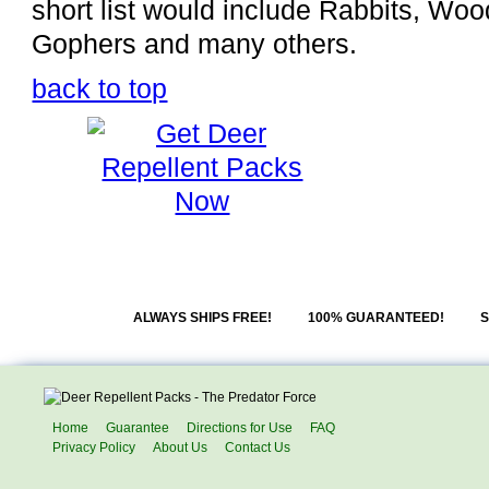
short list would include Rabbits, W
Gophers and many others.
back to top
ALWAYS SHIPS FREE!
100% GUARANTEED!
S
Home
Guarantee
Directions for Use
FAQ
Privacy Policy
About Us
Contact Us