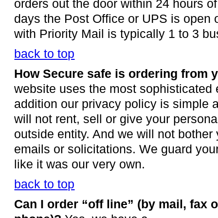
orders out the door within 24 hours of
days the Post Office or UPS is open o
with Priority Mail is typically 1 to 3 
back to top
How Secure safe is ordering from 
website uses the most sophisticated e
addition our privacy policy is simple
will not rent, sell or give your person
outside entity. And we will not bothe
emails or solicitations. We guard you
like it was our very own.
back to top
Can I order “off line” (by mail, fax o