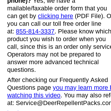
phone)?
Yes, we have a
mailable/faxable order form that you
can get by
clicking here
(PDF File). O
you can call our toll free order line
at:
855-814-3337
. Please know whic
product you wish to order when you
call, since this is an order only servic
Operators may not be prepared to
answer more advanced technical
questions.
After checking our Frequently Asked
Questions page
you may learn more 
watching this video
. You may also ref
at: Service@DeerRepellentPacks.com