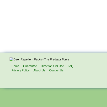
Home
Guarantee
Directions for Use
FAQ
Privacy Policy
About Us
Contact Us