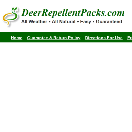
Home
Guarantee & Return Policy
Directions For Use
Fr