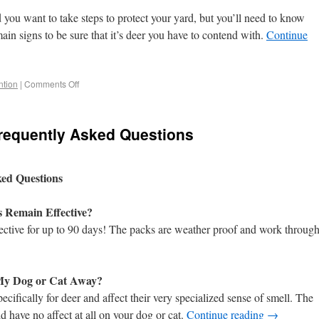
 you want to take steps to protect your yard, but you’ll need to know
ain signs to be sure that it’s deer you have to contend with.
Continue
tion
|
Comments Off
Frequently Asked Questions
ked Questions
s Remain Effective?
ective for up to 90 days! The packs are weather proof and work throug
 My Dog or Cat Away?
cifically for deer and affect their very specialized sense of smell. The
 have no affect at all on your dog or cat.
Continue reading
→