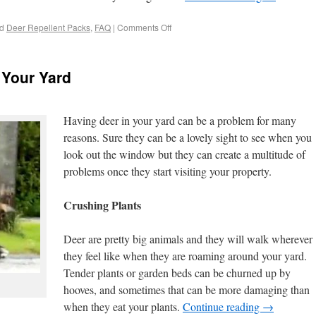
d
Deer Repellent Packs
,
FAQ
|
Comments Off
 Your Yard
Having deer in your yard can be a problem for many
reasons. Sure they can be a lovely sight to see when you
look out the window but they can create a multitude of
problems once they start visiting your property.
Crushing Plants
Deer are pretty big animals and they will walk wherever
they feel like when they are roaming around your yard.
Tender plants or garden beds can be churned up by
hooves, and sometimes that can be more damaging than
when they eat your plants.
Continue reading
→