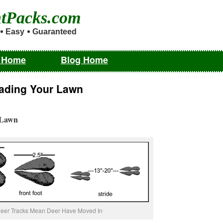
ntPacks.com
Easy
Guaranteed
m Home
Blog Home
vading Your Lawn
 Lawn
eer Tracks Mean Deer Have Moved In