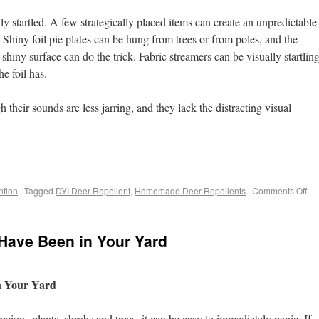
ly startled. A few strategically placed items can create an unpredictable
 Shiny foil pie plates can be hung from trees or from poles, and the
iny surface can do the trick. Fabric streamers can be visually startlin
e foil has.
their sounds are less jarring, and they lack the distracting visual
tion
|
Tagged
DYI Deer Repellent
,
Homemade Deer Repellents
|
Comments Off
r Have Been in Your Yard
in Your Yard
cious plants, shrubs and trees, it can be easy to immediately panic. If