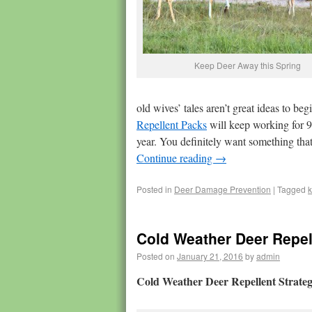
Keep Deer Away this Spring
old wives’ tales aren’t great ideas to be
Repellent Packs
will keep working for 90
year. You definitely want something that 
Continue reading
→
Posted in
Deer Damage Prevention
|
Tagged
Cold Weather Deer Repel
Posted on
January 21, 2016
by
admin
Cold Weather Deer Repellent Strateg