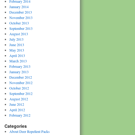
February 2014
January 2014
December 2013
November 2013
October 2013
September 2013
August 2013
July 2013
June 2013
May 2013
April 2013
March 2013
February 2013
January 2013
December 2012
November 2012
October 2012
September 2012
August 2012
June 2012
April 2012
February 2012
Categories
About Deer Repellent Packs