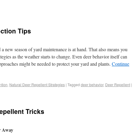
ction Tips
d a new season of yard maintenance is at hand. That also means you
egies as the weather starts to change. Even deer behavior itself can
roaches might be needed to protect your yard and plants.
Continue
tion
,
Natural Deer Repellent Strategies
|
Tagged
deer behavior
,
Deer Repellent
|
pellent Tricks
er Away