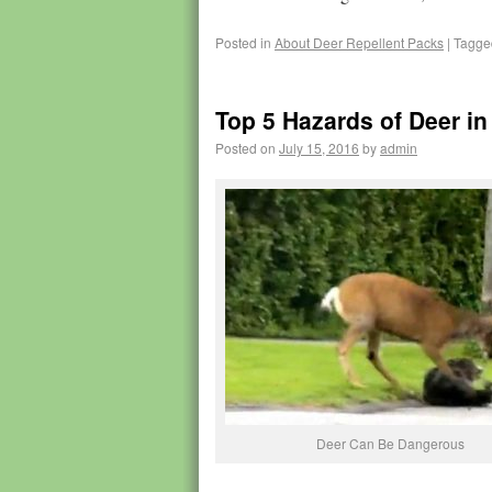
Posted in
About Deer Repellent Packs
|
Tagge
Top 5 Hazards of Deer in
Posted on
July 15, 2016
by
admin
Deer Can Be Dangerous