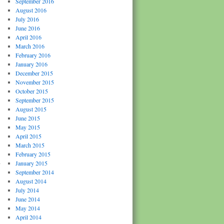
September 2016
August 2016
July 2016
June 2016
April 2016
March 2016
February 2016
January 2016
December 2015
November 2015
October 2015
September 2015
August 2015
June 2015
May 2015
April 2015
March 2015
February 2015
h
January 2015
September 2014
August 2014
July 2014
June 2014
May 2014
April 2014