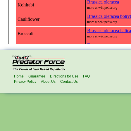
Home
Guarantee
Directions for Use
FAQ
Privacy Policy
About Us
Contact Us