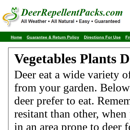
Home
Guarantee & Return Policy
Directions For Use
Fr